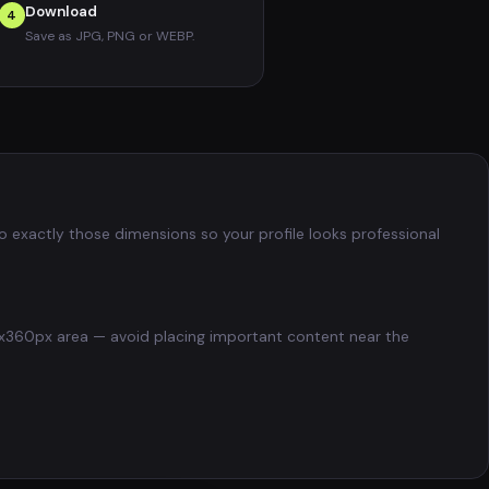
Download
4
Save as JPG, PNG or WEBP.
to exactly those dimensions so your profile looks professional
200x360px area — avoid placing important content near the