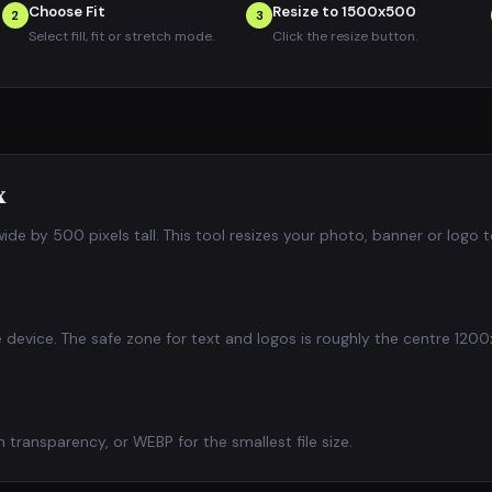
Choose Fit
Resize to 1500x500
2
3
Select fill, fit or stretch mode.
Click the resize button.
x
de by 500 pixels tall. This tool resizes your photo, banner or logo 
he device. The safe zone for text and logos is roughly the centre 1
transparency, or WEBP for the smallest file size.