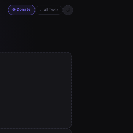
☕ Donate
🌙
← All Tools