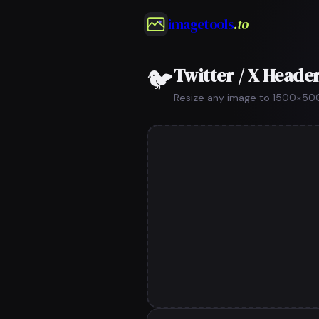
imagetools
.to
Twitter / X Header
🐦
Resize any image to 1500×500px