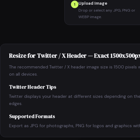
Upload Image
1
Drop or select any JPG, PNG or
WEBP image.
Resize for Twitter / X Header — Exact 1500x500p
The recommended Twitter / X header image size is 1500 pixels wi
on all devices.
Twitter Header Tips
Twitter displays your header at different sizes depending on t
edges.
Supported Formats
Export as JPG for photographs, PNG for logos and graphics with 