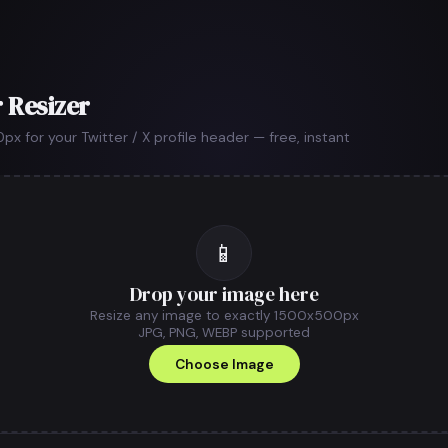
 Resizer
 for your Twitter / X profile header — free, instant
📱
Drop your image here
Resize any image to exactly 1500x500px
JPG, PNG, WEBP supported
Choose Image