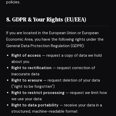
policies.
8. GDPR & Your Rights (EU/EEA)
If you are located in the European Union or European
Economic Area, you have the following rights under the
General Data Protection Regulation (GDPR):
Right of access
— request a copy of data we hold
about you
Right to rectification
— request correction of
inaccurate data
Right to erasure
— request deletion of your data
("right to be forgotten")
Right to restrict processing
— request we limit how
we use your data
Right to data portability
— receive your data in a
structured, machine-readable format