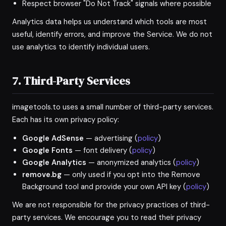
Respect browser "Do Not Track" signals where possible
Analytics data helps us understand which tools are most
useful, identify errors, and improve the Service. We do not
use analytics to identify individual users.
7. Third-Party Services
imagetools.to uses a small number of third-party services.
Each has its own privacy policy:
Google AdSense
— advertising (
policy
)
Google Fonts
— font delivery (
policy
)
Google Analytics
— anonymized analytics (
policy
)
remove.bg
— only used if you opt into the Remove
Background tool and provide your own API key (
policy
)
We are not responsible for the privacy practices of third-
party services. We encourage you to read their privacy