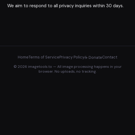
We aim to respond to all privacy inquiries within 30 days.
Home
Terms of Service
Privacy Policy
Contact
☕ Donate
© 2026 imagetools.to — All image processing happens in your
browser. No uploads, no tracking.