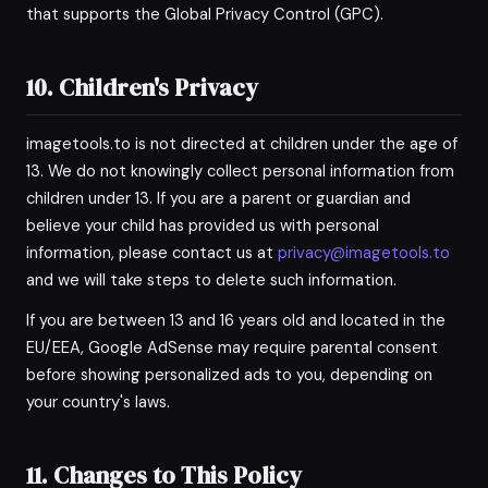
that supports the Global Privacy Control (GPC).
10. Children's Privacy
imagetools.to is not directed at children under the age of
13. We do not knowingly collect personal information from
children under 13. If you are a parent or guardian and
believe your child has provided us with personal
information, please contact us at
privacy@imagetools.to
and we will take steps to delete such information.
If you are between 13 and 16 years old and located in the
EU/EEA, Google AdSense may require parental consent
before showing personalized ads to you, depending on
your country's laws.
11. Changes to This Policy