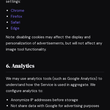
settings:
Chrome
Firefox
Safari
Edge
Note: disabling cookies may affect the display and
personalization of advertisements, but will not affect any
image tool functionality.
6. Analytics
We may use analytics tools (such as Google Analytics) to
understand how the Service is used in aggregate. We
configure analytics to:
Anonymize IP addresses before storage
Not share data with Google for advertising purposes