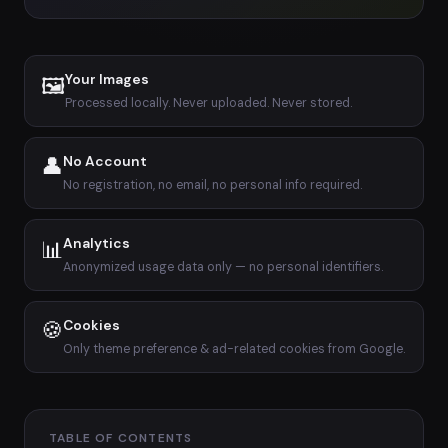
Your Images
🖼
Processed locally. Never uploaded. Never stored.
👤
No Account
No registration, no email, no personal info required.
Analytics
📊
Anonymized usage data only — no personal identifiers.
🍪
Cookies
Only theme preference & ad-related cookies from Google.
TABLE OF CONTENTS