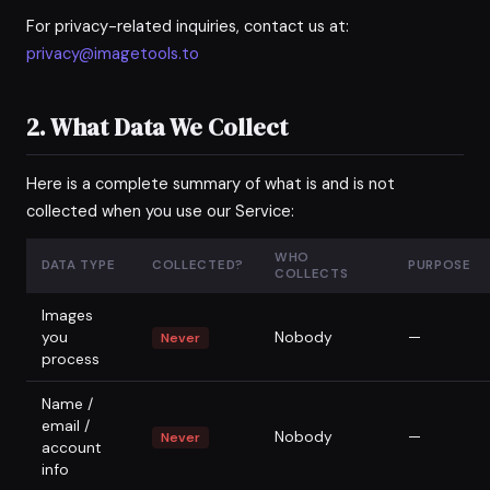
For privacy-related inquiries, contact us at:
privacy@imagetools.to
2. What Data We Collect
Here is a complete summary of what is and is not
collected when you use our Service:
WHO
DATA TYPE
COLLECTED?
PURPOSE
COLLECTS
Images
you
Nobody
—
Never
process
Name /
email /
Nobody
—
Never
account
info