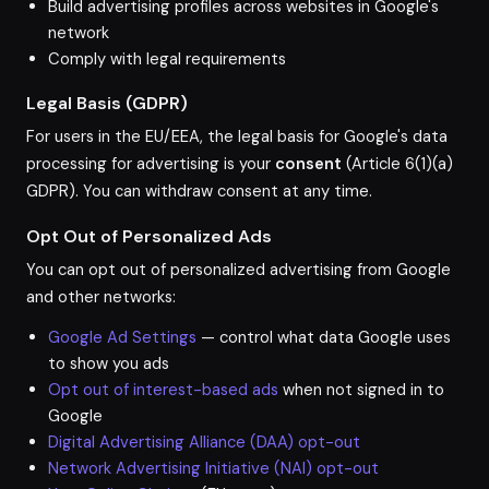
Build advertising profiles across websites in Google's
network
Comply with legal requirements
Legal Basis (GDPR)
For users in the EU/EEA, the legal basis for Google's data
processing for advertising is your
consent
(Article 6(1)(a)
GDPR). You can withdraw consent at any time.
Opt Out of Personalized Ads
You can opt out of personalized advertising from Google
and other networks:
Google Ad Settings
— control what data Google uses
to show you ads
Opt out of interest-based ads
when not signed in to
Google
Digital Advertising Alliance (DAA) opt-out
Network Advertising Initiative (NAI) opt-out