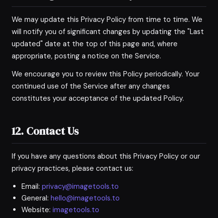
We may update this Privacy Policy from time to time. We
will notify you of significant changes by updating the "Last
updated" date at the top of this page and, where
appropriate, posting a notice on the Service.
We encourage you to review this Policy periodically. Your
continued use of the Service after any changes
constitutes your acceptance of the updated Policy.
12. Contact Us
If you have any questions about this Privacy Policy or our
privacy practices, please contact us:
Email:
privacy@imagetools.to
General:
hello@imagetools.to
Website:
imagetools.to