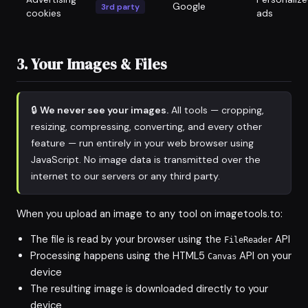
Google
3rd party
cookies
ads
3. Your Images & Files
🔒
We never see your images.
All tools — cropping,
resizing, compressing, converting, and every other
feature — run entirely in your web browser using
JavaScript. No image data is transmitted over the
internet to our servers or any third party.
When you upload an image to any tool on imagetools.to:
The file is read by your browser using the
API
FileReader
Processing happens using the HTML5
API on your
Canvas
device
The resulting image is downloaded directly to your
device