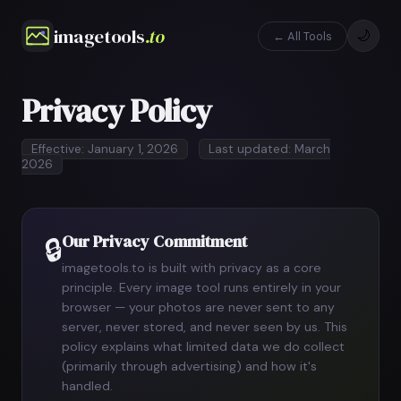
imagetools
.to
🌙
← All Tools
Privacy Policy
Effective: January 1, 2026
Last updated: March
2026
Our Privacy Commitment
🔒
imagetools.to is built with privacy as a core
principle. Every image tool runs entirely in your
browser — your photos are never sent to any
server, never stored, and never seen by us. This
policy explains what limited data we do collect
(primarily through advertising) and how it's
handled.