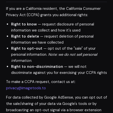
If you are a California resident, the California Consumer
Privacy Act (CCPA) grants you additional rights:
Right to know
— request disclosure of personal
information we collect and how it's used
Right to delete
— request deletion of personal
information we have collected
Right to opt-out
— opt out of the "sale" of your
personal information.
Note: we do not sell personal
information.
Right to non-discrimination
— we will not
discriminate against you for exercising your CCPA rights
To make a CCPA request, contact us at:
privacy@imagetools.to
For data collected by Google AdSense, you can opt out of
the sale/sharing of your data via Google's tools or by
broadcasting an opt-out signal via a browser extension