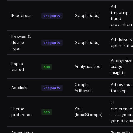
Ad
targeting,
IP address
Google (ads)
3rd party
fraud
prevention
Browser &
Ad delivery
device
Google (ads)
3rd party
optimizati
type
Anonymize
Pages
Analytics tool
usage
Yes
visited
insights
Google
Ad revenue
Ad clicks
3rd party
AdSense
tracking
UI
Theme
You
preference
Yes
preference
(localStorage)
— stays on
your devic
Advertising
Personaliz