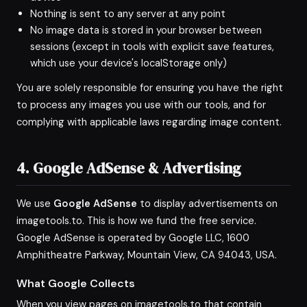
Nothing is sent to any server at any point
No image data is stored in your browser between
sessions (except in tools with explicit save features,
which use your device's localStorage only)
You are solely responsible for ensuring you have the right
to process any images you use with our tools, and for
complying with applicable laws regarding image content.
4. Google AdSense & Advertising
We use
Google AdSense
to display advertisements on
imagetools.to. This is how we fund the free service.
Google AdSense is operated by Google LLC, 1600
Amphitheatre Parkway, Mountain View, CA 94043, USA.
What Google Collects
When you view pages on imagetools.to that contain