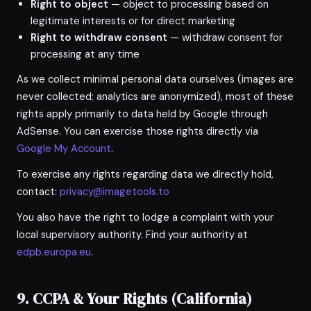
Right to object
— object to processing based on
legitimate interests or for direct marketing
Right to withdraw consent
— withdraw consent for
processing at any time
As we collect minimal personal data ourselves (images are
never collected; analytics are anonymized), most of these
rights apply primarily to data held by Google through
AdSense. You can exercise those rights directly via
Google My Account
.
To exercise any rights regarding data we directly hold,
contact:
privacy@imagetools.to
You also have the right to lodge a complaint with your
local supervisory authority. Find your authority at
edpb.europa.eu
.
9. CCPA & Your Rights (California)