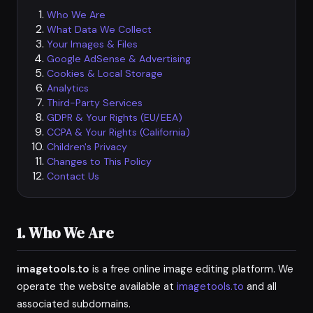
Who We Are
What Data We Collect
Your Images & Files
Google AdSense & Advertising
Cookies & Local Storage
Analytics
Third-Party Services
GDPR & Your Rights (EU/EEA)
CCPA & Your Rights (California)
Children's Privacy
Changes to This Policy
Contact Us
1. Who We Are
imagetools.to
is a free online image editing platform. We
operate the website available at
imagetools.to
and all
associated subdomains.