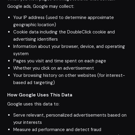
Google ads, Google may collect:
Your IP address (used to determine approximate
geographic location)
Cookie data including the DoubleClick cookie and
advertising identifiers
Information about your browser, device, and operating
system
Pages you visit and time spent on each page
Whether you click on an advertisement
Your browsing history on other websites (for interest-
based ad targeting)
How Google Uses This Data
Google uses this data to:
Serve relevant, personalized advertisements based on
your interests
Measure ad performance and detect fraud