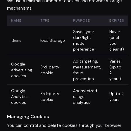
We use a minimal number of cookies and browser storage
mechanisms:
NAME
TYPE
PURPOSE
EXPIRES
Saves your
Never
dark/light
(until
localStorage
theme
mode
you
preference
clear it)
Ad targeting,
Varies
Google
3rd-party
measurement,
(up to
advertising
cookie
fraud
2
cookies
prevention
years)
Google
Anonymized
3rd-party
Up to 2
Analytics
usage
cookie
years
cookies
analytics
Managing Cookies
You can control and delete cookies through your browser