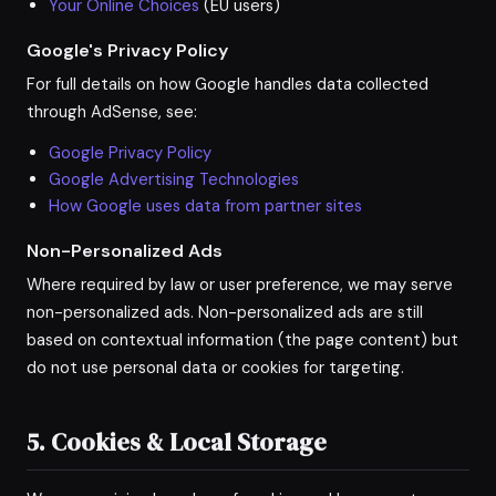
Your Online Choices
(EU users)
Google's Privacy Policy
For full details on how Google handles data collected
through AdSense, see:
Google Privacy Policy
Google Advertising Technologies
How Google uses data from partner sites
Non-Personalized Ads
Where required by law or user preference, we may serve
non-personalized ads. Non-personalized ads are still
based on contextual information (the page content) but
do not use personal data or cookies for targeting.
5. Cookies & Local Storage