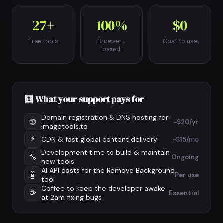
27+
100%
$0
Free tools
Browser-
Cost to use
based
🧮 What your support pays for
Domain registration & DNS hosting for
🌐
~$20/yr
imagetools.to
⚡
CDN & fast global content delivery
~$15/mo
Development time to build & maintain
🔧
Ongoing
new tools
AI API costs for the Remove Background
🤖
Per use
tool
Coffee to keep the developer awake
☕
Essential
at 2am fixing bugs