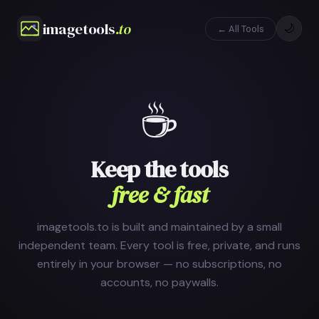
imagetools
.to
🌙
← All Tools
☕
Keep the tools
free & fast
imagetools.to is built and maintained by a small
independent team. Every tool is free, private, and runs
entirely in your browser — no subscriptions, no
accounts, no paywalls.