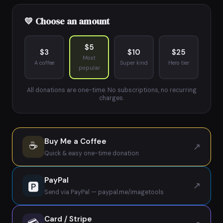
💛 Choose an amount
$5
$3
$10
$25
Most
A coffee
Super kind
Hero tier
popular
All donations are one-time. No subscriptions, no recurring
charges.
Buy Me a Coffee
☕
↗
Quick & easy one-time donation
PayPal
🅿
↗
Send via PayPal — paypal.me/imagetools
Card / Stripe