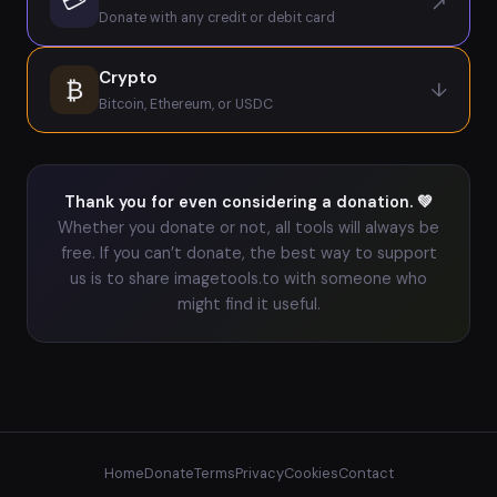
💳
↗
Donate with any credit or debit card
Crypto
₿
↓
Bitcoin, Ethereum, or USDC
Thank you for even considering a donation. 💚
Whether you donate or not, all tools will always be
free. If you can’t donate, the best way to support
us is to share imagetools.to with someone who
might find it useful.
Home
Donate
Terms
Privacy
Cookies
Contact