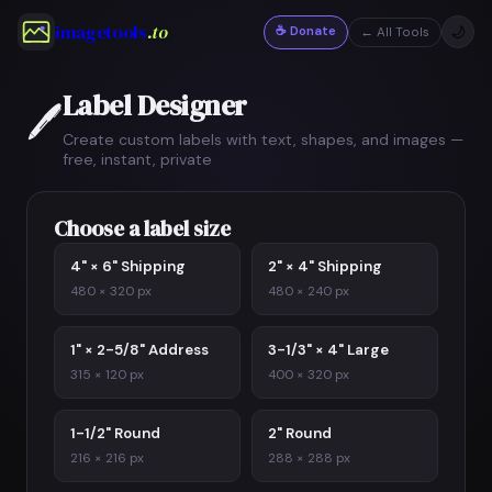
imagetools
.to
☕ Donate
🌙
← All Tools
Label Designer
🖊️
Create custom labels with text, shapes, and images —
free, instant, private
Choose a label size
4" × 6" Shipping
2" × 4" Shipping
480 × 320 px
480 × 240 px
1" × 2-5/8" Address
3-1/3" × 4" Large
315 × 120 px
400 × 320 px
1-1/2" Round
2" Round
216 × 216 px
288 × 288 px