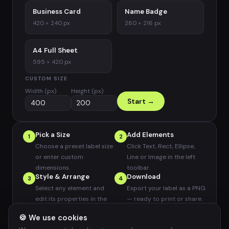
Business Card
Name Badge
420 × 240 px
280 × 216 px
A4 Full Sheet
595 × 420 px
CUSTOM SIZE
Width (px)
Height (px)
Start →
Pick a Size
Add Elements
1
2
Choose a preset label size
Click Text, Rect, Ellipse,
or enter custom
Line or Image in the left
dimensions.
toolbar.
Style & Arrange
Download
3
4
Select any element and
Export your label as a PNG
edit its properties in the
— ready to print or share.
right panel.
🍪 We use cookies