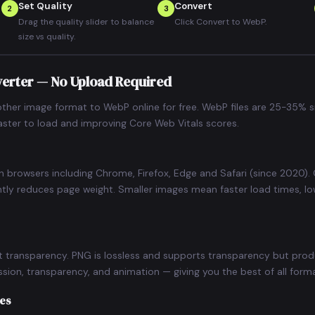
Set Quality
Convert
2
3
Drag the quality slider to balance
Click Convert to WebP.
size vs quality.
verter — No Upload Required
ther image format to WebP online for free. WebP files are 25-35% s
faster to load and improving Core Web Vitals scores.
n browsers including Chrome, Firefox, Edge and Safari (since 2020
ntly reduces page weight. Smaller images mean faster load times, l
t transparency. PNG is lossless and supports transparency but prod
ion, transparency, and animation — giving you the best of all forma
ges