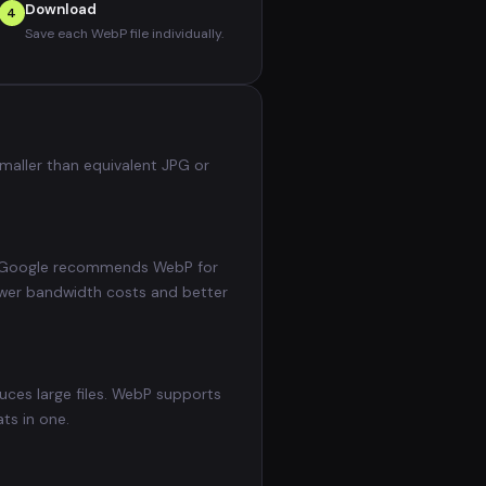
Download
4
Save each WebP file individually.
maller than equivalent JPG or
). Google recommends WebP for
ower bandwidth costs and better
uces large files. WebP supports
ts in one.