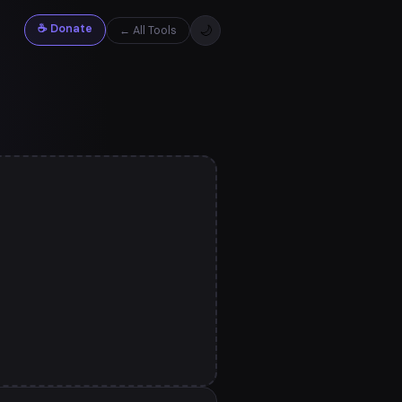
☕ Donate
🌙
← All Tools