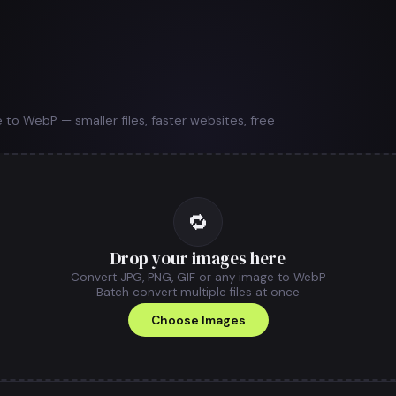
to WebP — smaller files, faster websites, free
🔁
Drop your images here
Convert JPG, PNG, GIF or any image to WebP
Batch convert multiple files at once
Choose Images