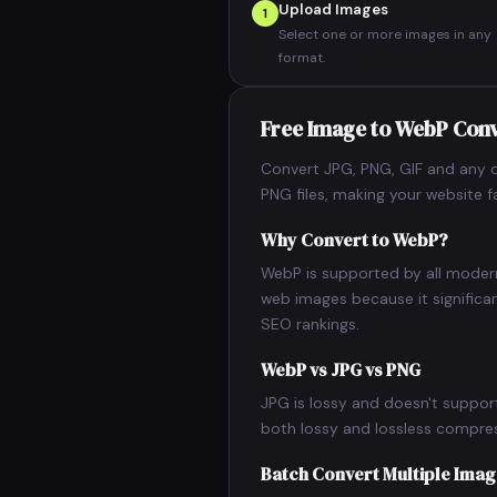
Upload Images
1
Select one or more images in any
format.
Free Image to WebP Con
Convert JPG, PNG, GIF and any o
PNG files, making your website 
Why Convert to WebP?
WebP is supported by all moder
web images because it significa
SEO rankings.
WebP vs JPG vs PNG
JPG is lossy and doesn't suppor
both lossy and lossless compress
Batch Convert Multiple Ima