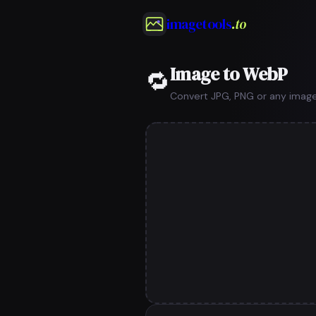
imagetools
.to
Image to WebP
🔁
Convert JPG, PNG or any image 