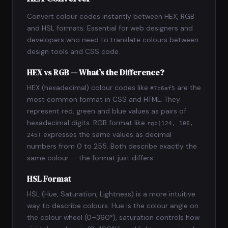
Convert colour codes instantly between HEX, RGB
and HSL formats. Essential for web designers and
developers who need to translate colours between
design tools and CSS code.
HEX vs RGB — What’s the Difference?
HEX (hexadecimal) colour codes like
are the
#7c6af5
most common format in CSS and HTML. They
represent red, green and blue values as pairs of
hexadecimal digits. RGB format like
rgb(124, 106,
expresses the same values as decimal
245)
numbers from 0 to 255. Both describe exactly the
same colour — the format just differs.
HSL Format
HSL (Hue, Saturation, Lightness) is a more intuitive
way to describe colours. Hue is the colour angle on
the colour wheel (0–360°), saturation controls how