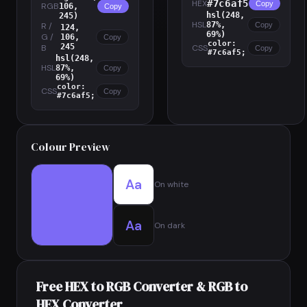
HEX
#7c6af5
Copy
RGB
106,
Copy
hsl(248,
245)
HSL
87%,
R /
Copy
124,
69%)
G /
106,
Copy
color:
245
B
CSS
Copy
#7c6af5;
hsl(248,
HSL
87%,
Copy
69%)
color:
CSS
Copy
#7c6af5;
Colour Preview
Aa
On white
Aa
On dark
Free HEX to RGB Converter & RGB to
HEX Converter