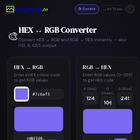
imagetools
.to
☕ Donate
🌙
← All Tools
HEX ↔ RGB Converter
🎨
Convert HEX → RGB and RGB → HEX instantly — also
HSL & CSS output
HEX → RGB
RGB → HEX
Enter a HEX colour code
Enter RGB values (0–255)
to get RGB values
to get HEX code
R (Red)
G
B (Blue)
(Green)
rgb(124,