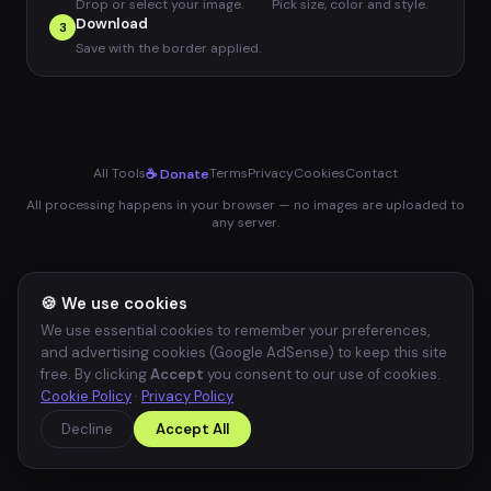
Drop or select your image.
Pick size, color and style.
Download
3
Save with the border applied.
All Tools
Terms
Privacy
Cookies
Contact
☕ Donate
All processing happens in your browser — no images are uploaded to
any server.
🍪 We use cookies
We use essential cookies to remember your preferences,
and advertising cookies (Google AdSense) to keep this site
free. By clicking
Accept
you consent to our use of cookies.
Cookie Policy
·
Privacy Policy
Decline
Accept All