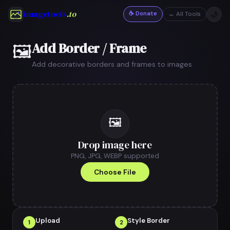
imagetools
.to
☕ Donate
🌙
← All Tools
Add Border / Frame
🖼
Add decorative borders and frames to images
🖼
Drop image here
PNG, JPG, WEBP supported
Choose File
Upload
Style Border
1
2